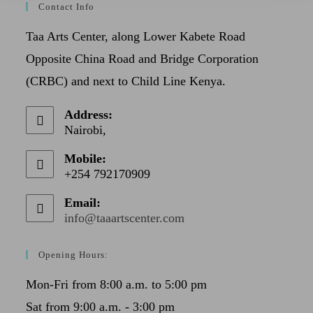
Contact Info
Taa Arts Center, along Lower Kabete Road
Opposite China Road and Bridge Corporation
(CRBC) and next to Child Line Kenya.
Address:
Nairobi,
Mobile:
+254 792170909
Email:
info@taaartscenter.com
Opening Hours:
Mon-Fri from 8:00 a.m. to 5:00 pm
Sat from 9:00 a.m. - 3:00 pm