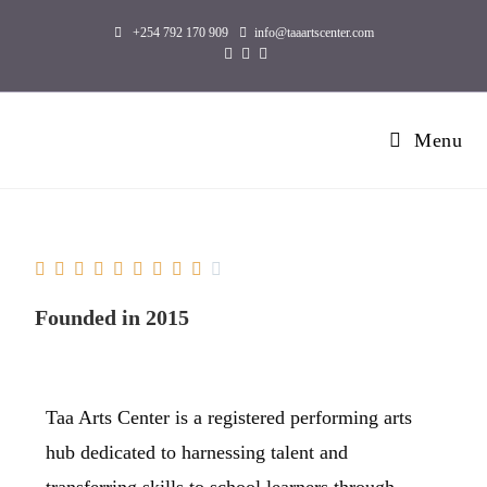
+254 792 170 909
info@taaartscenter.com
Menu










Founded in 2015
Taa Arts Center is a registered performing arts
hub dedicated to harnessing talent and