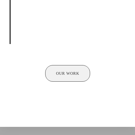
Talent Nurturing:
Identifying promising learners
and supporting their development, guiding them
towards a successful and fulfilling path in
performing arts.
OUR WORK