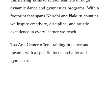
transferring skills to school learners through
dynamic dance and gymnastics programs. With a
footprint that spans Nairobi and Nakuru counties,
we inspire creativity, discipline, and artistic
excellence in every learner we reach.
Taa Arts Center offers training in dance and
theatre, with a specific focus on ballet and
gymnastics.
Our Approach